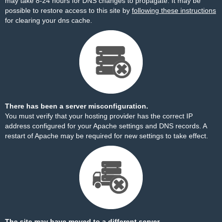
may take 8-24 hours for DNS changes to propagate. It may be
possible to restore access to this site by
following these instructions
for clearing your dns cache.
There has been a server misconfiguration.
You must verify that your hosting provider has the correct IP
address configured for your Apache settings and DNS records. A
restart of Apache may be required for new settings to take effect.
The site may have moved to a different server.