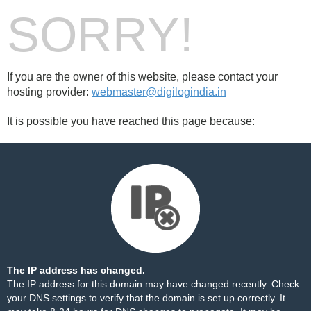
SORRY!
If you are the owner of this website, please contact your
hosting provider:
webmaster@digilogindia.in
It is possible you have reached this page because:
The IP address has changed.
The IP address for this domain may have changed recently. Check
your DNS settings to verify that the domain is set up correctly. It